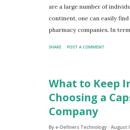
sectors. What's more, it is a 
are a large number of individu
being picked for new drugs i
continent, one can easily find
eighties, just eighteen percent
pharmacy companies. In terms
here are much less as compar
SHARE
POST A COMMENT
those countries operating in 
this has led to a rise in the
India. It is said that India 
What to Keep I
drugs in the world. It holds a
Choosing a Cap
it EHG capsules or any other 
Company
spot in the world. The extrem
industry is taking India to a 
By
e-Definers Technology
August 0