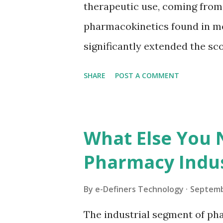
therapeutic use, coming fro
polysaccharide is aged and thi
pharmacokinetics found in m
white powder which has no...
significantly extended the sco
containers as a basic measur
SHARE
POST A COMMENT
conveyance. These days, curr
create off to 200,000 cases an 
various substances in a solit
What Else You
record for the way that utiliz
Pharmacy Indus
become consistently through
seventies, containers demons
By
e-Definers Technology
Septemb
from eight to twenty percent 
The industrial segment of pha