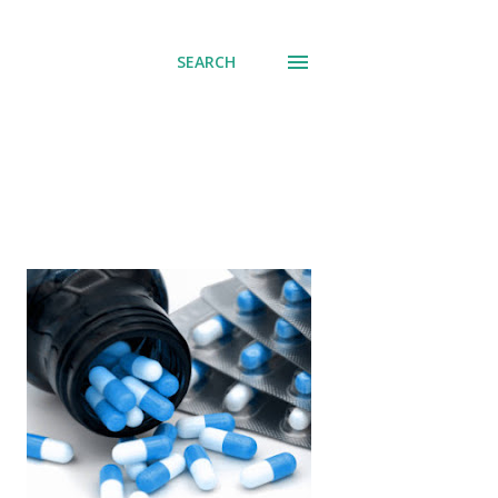
SEARCH