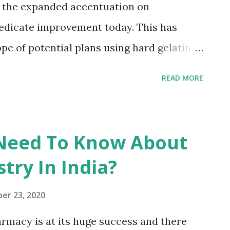
m the expanded accentuation on
s is changed over into pullulan. This is a
edicate improvement today. This has
pe of potential plans using hard gelatin
ement structure for oral medication
READ MORE
ent container topping machines can
hour and are likewise fit for filling
ary cycle run. These advancements likely
 Need To Know About
ation of the hard gelatin capsule has
try In India?
out the long term. Somewhere in the
trated deals development rates extending
er 23, 2020
in the four biggest European business
rmacy is at its huge success and there