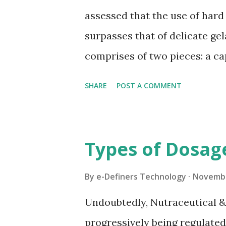
pharmacy industry, and record
assessed that the use of hard
pharmacopeia. Because HPMC is
surpasses that of delicate gel
capsule that can be certified 
comprises of two pieces: a ca
lower distance across than th
SHARE
POST A COMMENT
delivered void and are then fil
filling unit activity, the body
by the addition of the cap ov
Types of Dosag
Between Hard Gelatin Capsule
tablets – that are basically 
By
e-Definers Technology
Novembe
are helpful conveyance frame
Undoubtedly, Nutraceutical 
dynamic fills. In view of caps
progressively being regulate