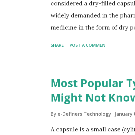
considered a dry-filled capsu
widely demanded in the pharma
medicine in the form of dry p
Gelatin Capsules? These caps
SHARE
POST A COMMENT
divided into two halves i.e., b
dry as well as powdered conte
encapsulation, gelatin capsul
Most Popular T
machines. A completely diffe
Might Not Kno
manufacturing the Hard Gelat
different ingredients includin
By
e-Definers Technology
January 
and plasticizer. There is also a
A capsule is a small case (cyl