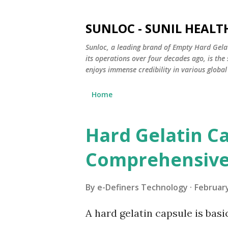
SUNLOC - SUNIL HEALTH
Sunloc, a leading brand of Empty Hard Gela
its operations over four decades ago, is th
enjoys immense credibility in various global
Home
Hard Gelatin Ca
P
o
Comprehensive
s
t
By
e-Definers Technology
February
s
A hard gelatin capsule is basi