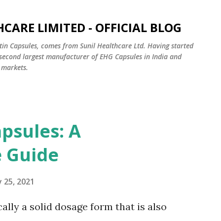
Skip to main content
CARE LIMITED - OFFICIAL BLOG
tin Capsules, comes from Sunil Healthcare Ltd. Having started
e second largest manufacturer of EHG Capsules in India and
 markets.
psules: A
 Guide
 25, 2021
cally a solid dosage form that is also