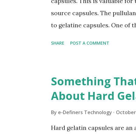
capsules. This is valuable fo
produced using gelatin, which
source capsules. The pullulan 
item. Even more as of late hy
to gelatine capsules. One of 
makers favour pullulan capsul
SHARE
POST A COMMENT
points of interest. Let us ha
advantages of these capsules
numerous individuals lean tow
Something Tha
of a non-creature starting po
About Hard Gel
content. Along these lines, th
each one of those individual
By
e-Definers Technology
October 
environmentally viable idea a
Hard gelatin capsules are an
inception things. Satisfactory