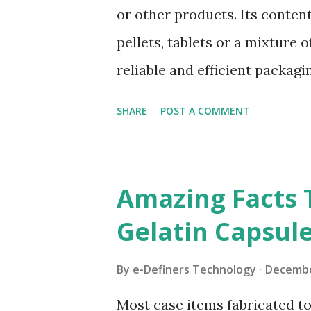
It is important for you to kno
or other products. Its content
required for producing hard g
pellets, tablets or a mixture 
You Need To Use Hard Gelatin
reliable and efficient packag
industries. They are made from
SHARE
POST A COMMENT
varying sizes depending on t
dynamic demands and safety 
industries, there are differen
Amazing Facts
HPMC CAPSULES HPMC Capsul
Gelatin Capsul
purified water. HPMC is short
kind of cellulose obtained by 
By
e-Definers Technology
Decembe
etherification. At present, it
Most case items fabricated tod