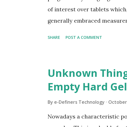
anything but difficult to swa
of interest over tablets which
Pills are regularly a nonexcl
generally embraced measurem
conveyance o...
accessible in an assortment o
SHARE
POST A COMMENT
for the most part containing a
Likewise, with tablets, certai
material that is stacked into
Unknown Thing
diluents, greases and glidants
Empty Hard Gel
The capsule shell may likewise 
seasoning specialists, sugars
By
e-Definers Technology
October 
types of capsules utilized fo
Nowadays a characteristic pol
products – soft capsules and 