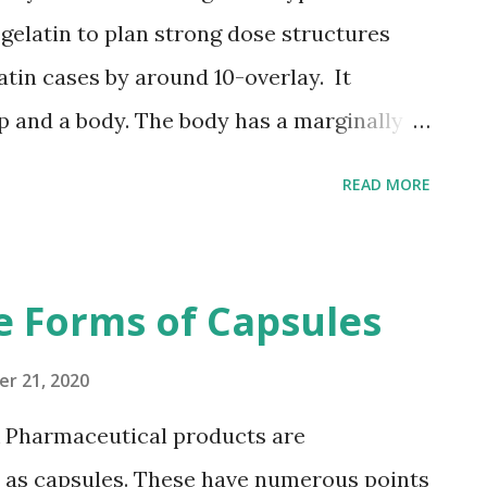
ed in the world's authoritative
 gelatin to plan strong dose structures
 derived from plants, it is a vegetarian
atin cases by around 10-overlay. It
and help open...
p and a body. The body has a marginally
e cap and fits inside the cap. They are
READ MORE
led in a different activity. During the case
 is loaded up with the medicament, trailed
er the body. What Is The Distinction
e Forms of Capsules
s And Tablets Or Pills? Not the same as
compacted powders – hard gelatin capsules
r 21, 2020
works that delightfully exemplify the
& Pharmaceutical products are
ules' low rubbing properties – they are
d as capsules. These have numerous points