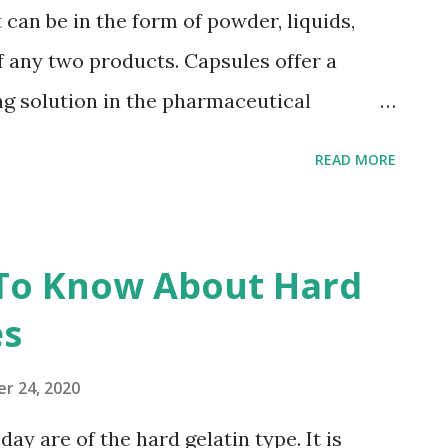
w that a lot of ingredients are not
 can be in the form of powder, liquids,
elatin capsules like soft gels. Why Do
of any two products. Capsules offer a
 Capsules? Har...
ing solution in the pharmaceutical
 different materials that are available in
READ MORE
he packaging requirements. To meet the
requirements in the pharmaceutical
t types of capsules available in the market.
 To Know About Hard
es are mainly composed of HPMC and
es
 for hydroxypropylmethyl cellulose , a
the hydrolysis of plants and is made by
r 24, 2020
 has been worldwide used in food and
ay are of the hard gelatin type. It is