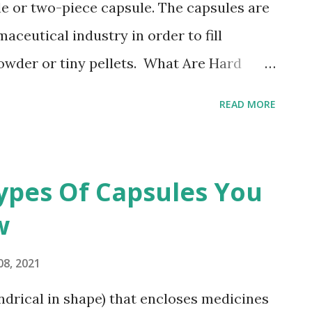
le or two-piece capsule. The capsules are
ceutical industry in order to fill
owder or tiny pellets. What Are Hard
ules are made using hard gelatin and
READ MORE
ody and cap. They are utilized for filling
nt. For shell production and
es are manufactured using different
ypes Of Capsules You
rent process is employed for
w
in Capsule. They are prepared using
g hard gelatin, titanium dioxide, colorings,
08, 2021
 ratio of gelatin and plasticizer i.e., 1:0.4.
indrical in shape) that encloses medicines