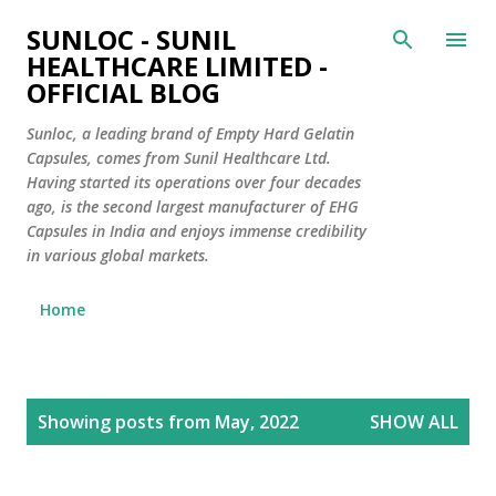
Skip to main content
SUNLOC - SUNIL
HEALTHCARE LIMITED -
OFFICIAL BLOG
Sunloc, a leading brand of Empty Hard Gelatin
Capsules, comes from Sunil Healthcare Ltd.
Having started its operations over four decades
ago, is the second largest manufacturer of EHG
Capsules in India and enjoys immense credibility
in various global markets.
Home
P
Showing posts from May, 2022
SHOW ALL
o
s