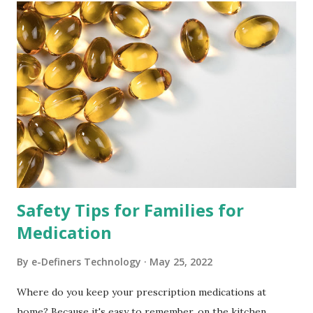
t
s
Safety Tips for Families for
Medication
By
e-Definers Technology
May 25, 2022
Where do you keep your prescription medications at
home? Because it's easy to remember, on the kitchen