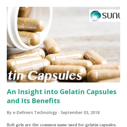
t
s
An Insight into Gelatin Capsules
and Its Benefits
By
e-Definers Technology
September 03, 2018
Soft gels are the common name used for gelatin capsules.