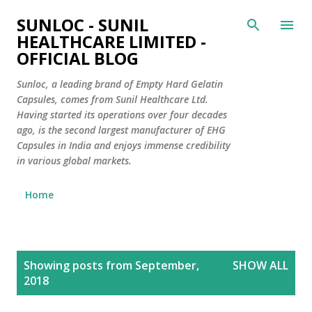
Skip to main content
SUNLOC - SUNIL
HEALTHCARE LIMITED -
OFFICIAL BLOG
Sunloc, a leading brand of Empty Hard Gelatin
Capsules, comes from Sunil Healthcare Ltd.
Having started its operations over four decades
ago, is the second largest manufacturer of EHG
Capsules in India and enjoys immense credibility
in various global markets.
Home
P
Showing posts from September,
SHOW ALL
o
2018
s