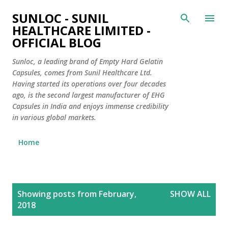
Skip to main content
SUNLOC - SUNIL
HEALTHCARE LIMITED -
OFFICIAL BLOG
Sunloc, a leading brand of Empty Hard Gelatin
Capsules, comes from Sunil Healthcare Ltd.
Having started its operations over four decades
ago, is the second largest manufacturer of EHG
Capsules in India and enjoys immense credibility
in various global markets.
Home
P
Showing posts from February,
SHOW ALL
o
2018
s