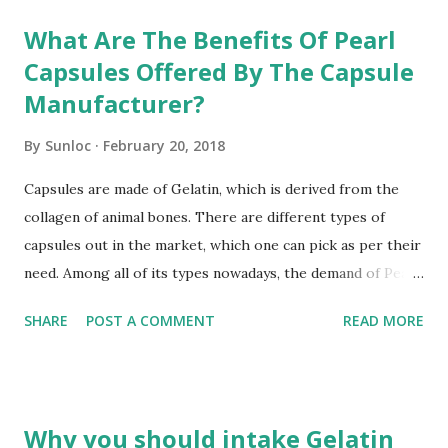
t
s
What Are The Benefits Of Pearl
Capsules Offered By The Capsule
Manufacturer?
By
Sunloc
February 20, 2018
Capsules are made of Gelatin, which is derived from the
collagen of animal bones. There are different types of
capsules out in the market, which one can pick as per their
need. Among all of its types nowadays, the demand of Pearl
Capsules gets increase day by day, especially in the
SHARE
POST A COMMENT
READ MORE
cosmetic industry. The reason behind is high-demand is its
elegant pearl finish. Hard Shell Capsules Manufacturer
designs them in a unique way, which differentiates it from
any other type of capsules. These are highly known in the
Why you should intake Gelatin
market for its beauty benefits. These are a good source of