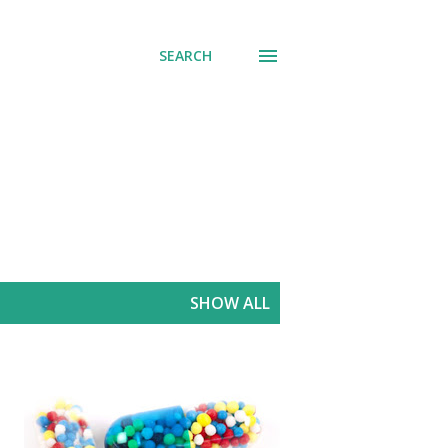
SEARCH
SHOW ALL