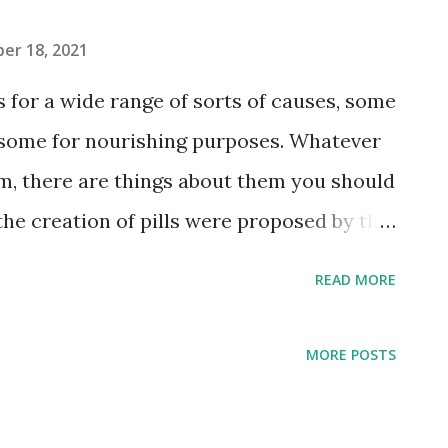
er 18, 2021
 for a wide range of sorts of causes, some
 some for nourishing purposes. Whatever
m, there are things about them you should
the creation of pills were proposed by the
er sharpness and the upsetting scent of
READ MORE
the bioavailability To further develop
bility of the substance To can make up a
MORE POSTS
ists To help dispersibility in
 shading coded shells that are imprinted