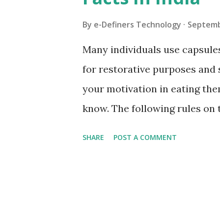
s
By
e-Definers Technology
Septemb
Many individuals use capsules
for restorative purposes and
your motivation in eating the
know. The following rules on 
Chamber of Commerce. To cov
SHARE
POST A COMMENT
their substance To increment 
photosensitivity and dependa
decreasing of different special
gastrointestinal liquid It has