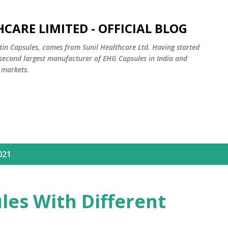
Skip to main content
CARE LIMITED - OFFICIAL BLOG
tin Capsules, comes from Sunil Healthcare Ltd. Having started
e second largest manufacturer of EHG Capsules in India and
 markets.
021
les With Different