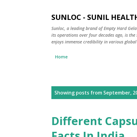
SUNLOC - SUNIL HEALTH
Sunloc, a leading brand of Empty Hard Gela
its operations over four decades ago, is th
enjoys immense credibility in various global
Home
P
Showing posts from September, 2
o
s
Different Capsu
t
Facts In India